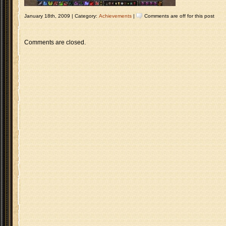
January 18th, 2009 | Category:
Achievements
|
Comments are off for this post
Comments are closed.