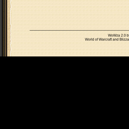
WoWza 2.0 
World of Warcraft and Blizza