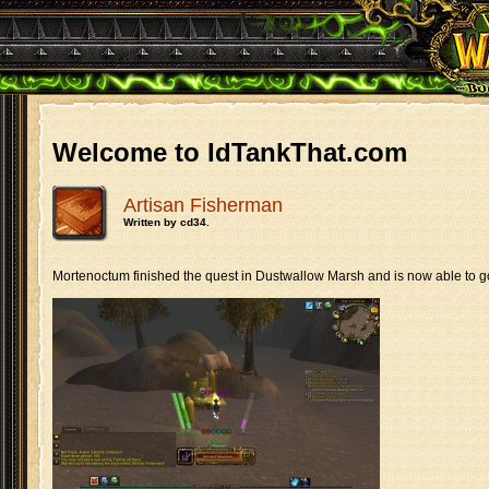
Welcome to IdTankThat.com
Artisan Fisherman
Written by cd34.
Mortenoctum finished the quest in Dustwallow Marsh and is now able to g