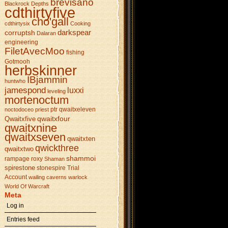
brevisano
Blackrock Depths
cdthirtyfive
cho'gall
cdthirtysix
Cooking
darkspear
corruptsh
Dalaran
engineering
FiletAvecMoo
fishing
Gotmooh
herbskinner
IBjammin
huntwho
jamespond
luxxi
leveling
mortenoctum
ptr
qwaitxeleven
noctodoceo
priest
qwaitxfour
Qwaitxfive
qwaitxnine
qwaitxseven
qwaitxten
qwickthree
qwaitxtwo
shammoi
rampage
roxy
Shaman
spirestone
stonespire
Trial
Account
wailing caverns
warlock
World Of Warcraft
Meta
Log in
Entries feed