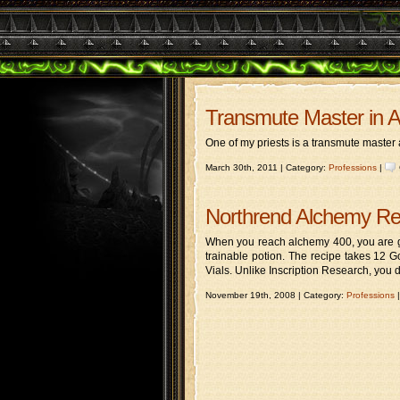
Transmute Master in 
One of my priests is a transmute master 
March 30th, 2011 | Category:
Professions
|
Northrend Alchemy R
When you reach alchemy 400, you are gi
trainable potion. The recipe takes 12 
Vials. Unlike Inscription Research, you 
November 19th, 2008 | Category:
Professions