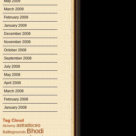
May 2009
March 2009
February 2009
January 2009
December 2008
November 2008
October 2008
September 2008
July 2008
May 2008
April 2008
March 2008
February 2008
January 2008
Tag Cloud
astradoceo
Alchemy
Bhodi
Battlegrounds