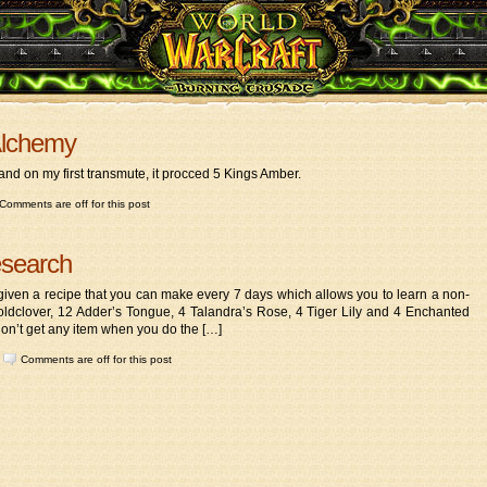
Alchemy
and on my first transmute, it procced 5 Kings Amber.
Comments are off for this post
esearch
ven a recipe that you can make every 7 days which allows you to learn a non-
Goldclover, 12 Adder’s Tongue, 4 Talandra’s Rose, 4 Tiger Lily and 4 Enchanted
don’t get any item when you do the […]
|
Comments are off for this post