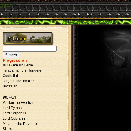
Search
for:
Progression
RFC - 4/4 On Farm
Taragaman the Hungerer
Oggleflint
Jergosh the Invoker
Bazzalan
WC - 6/9
Verdan the Everliving
Lord Pythas
Lord Serpentis
Lord Cobrahn
Mutanus the Devourer
Skum