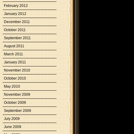
February 2012
January 2012
December 2011
October 2011
September 2011
August 2011
March 2011
January 2011
November 2010
October 2010
May 2010
November 2009
October 2009
September 2009
July 2009
June 2009