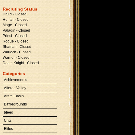
Recruting Status
Druid - Closed
Hunter - Closed
Mage - Closed
Paladin - Closed
Priest - Closed
Rogue - Closed
Shaman - Closed
Warlock - Closed
Warrior - Closed
Death Knight - Closed
Categories
Achievements
Alterac Valley
Arathi Basin
Battlegrounds
bleed
Crits
Elites