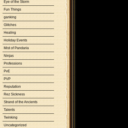
Eye of the Storm
Fun Things
ganking
Glitches
Healing
Holiday Events
Mist of Pandaria
Ninjas
Professions
PvE
PVP
Reputation
Rez Sickness
Strand of the Ancients
Talents
Twinking
Uncategorized