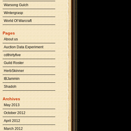
Warsong Gulch
Wintergrasp
World Of Warcraft
Pages
About us
Auction Data Experiment
cdthirtyfive
Guild Roster
HerbSkinner
IBJammin
Shadoh
Archives
May 2013
October 2012
April 2012
March 2012