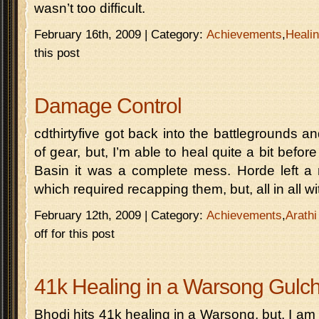
wasn’t too difficult.
February 16th, 2009 | Category:
Achievements
,
Heali
this post
Damage Control
cdthirtyfive got back into the battlegrounds a
of gear, but, I’m able to heal quite a bit before 
Basin it was a complete mess. Horde left a
which required recapping them, but, all in all w
February 12th, 2009 | Category:
Achievements
,
Arathi
off for this post
41k Healing in a Warsong Gulc
Bhodi hits 41k healing in a Warsong, but, I a