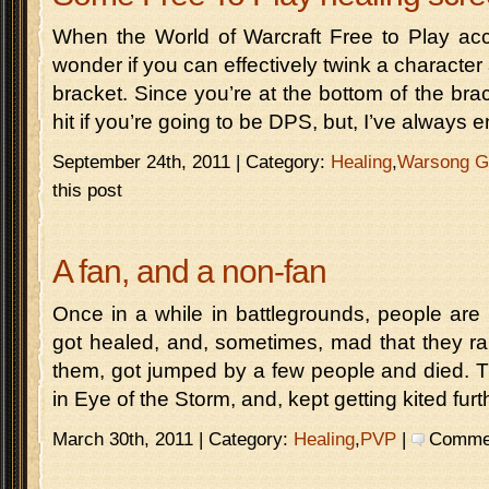
When the World of Warcraft Free to Play acc
wonder if you can effectively twink a character
bracket. Since you’re at the bottom of the br
hit if you’re going to be DPS, but, I’ve always 
September 24th, 2011 | Category:
Healing
,
Warsong G
this post
A fan, and a non-fan
Once in a while in battlegrounds, people are 
got healed, and, sometimes, mad that they r
them, got jumped by a few people and died. T
in Eye of the Storm, and, kept getting kited fur
March 30th, 2011 | Category:
Healing
,
PVP
|
Comment