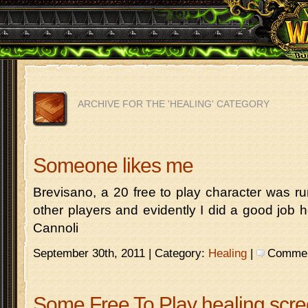
ARCHIVE FOR THE 'HEALING' CATEGORY
Someone likes me
Brevisano, a 20 free to play character was r
other players and evidently I did a good job
Cannoli
September 30th, 2011 | Category:
Healing
|
Comment
Some Free To Play healing scr