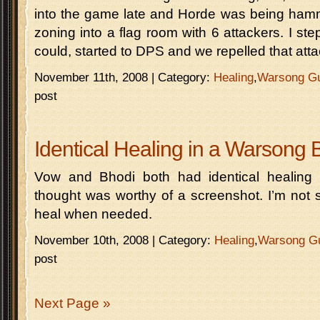
into the game late and Horde was being hamm
zoning into a flag room with 6 attackers. I st
could, started to DPS and we repelled that atta
November 11th, 2008 | Category:
Healing
,
Warsong G
post
Identical Healing in a Warsong 
Vow and Bhodi both had identical healing i
thought was worthy of a screenshot. I’m not s
heal when needed.
November 10th, 2008 | Category:
Healing
,
Warsong G
post
Next Page »