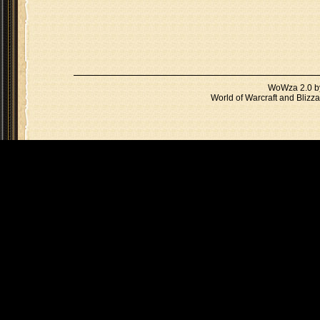
WoWza 2.0 
World of Warcraft and Blizza