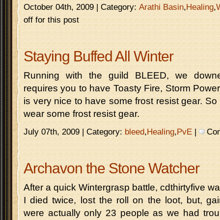
October 04th, 2009 | Category:
Arathi Basin
,
Healing
,
off for this post
Staying Buffed All Winter
Running with the guild BLEED, we downe
requires you to have Toasty Fire, Storm Power a
is very nice to have some frost resist gear. So
wear some frost resist gear.
July 07th, 2009 | Category:
bleed
,
Healing
,
PvE
|
Com
Archavon the Stone Watcher
After a quick Wintergrasp battle, cdthirtyfive w
I died twice, lost the roll on the loot, but, 
were actually only 23 people as we had troub