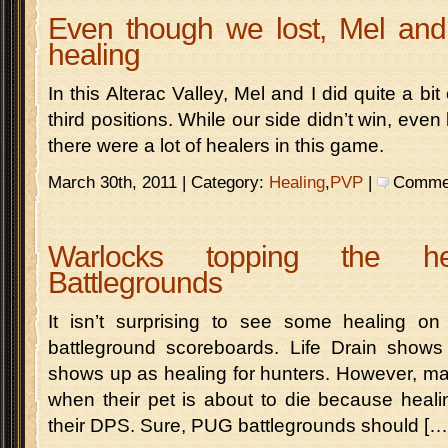
Even though we lost, Mel and I
healing
In this Alterac Valley, Mel and I did quite a bit
third positions. While our side didn’t win, even 
there were a lot of healers in this game.
March 30th, 2011 | Category:
Healing
,
PVP
|
Comment
Warlocks topping the he
Battlegrounds
It isn’t surprising to see some healing on
battleground scoreboards. Life Drain show
shows up as healing for hunters. However, ma
when their pet is about to die because heali
their DPS. Sure, PUG battlegrounds should […