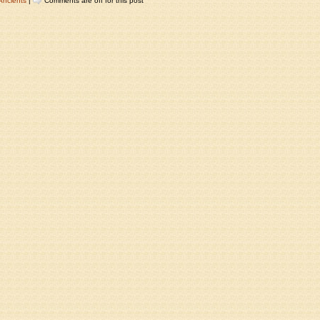
Ancients
|
Comments are off for this post