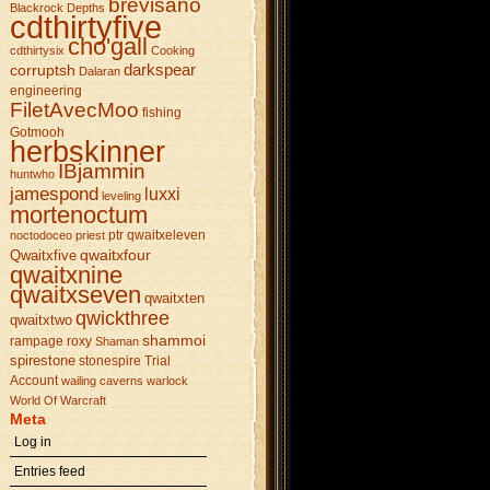
brevisano
Blackrock Depths
cdthirtyfive
cho'gall
cdthirtysix
Cooking
darkspear
corruptsh
Dalaran
engineering
FiletAvecMoo
fishing
Gotmooh
herbskinner
IBjammin
huntwho
jamespond
luxxi
leveling
mortenoctum
ptr
qwaitxeleven
noctodoceo
priest
qwaitxfour
Qwaitxfive
qwaitxnine
qwaitxseven
qwaitxten
qwickthree
qwaitxtwo
shammoi
rampage
roxy
Shaman
spirestone
stonespire
Trial
Account
wailing caverns
warlock
World Of Warcraft
Meta
Log in
Entries feed