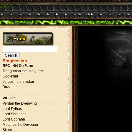
Search
for:
Progression
RFC - 4/4 On Farm
Taragaman the Hungerer
Oggleflint
Jergosh the Invoker
Bazzalan
WC - 6/9
Verdan the Everliving
Lord Pythas
Lord Serpentis
Lord Cobrahn
Mutanus the Devourer
Skum