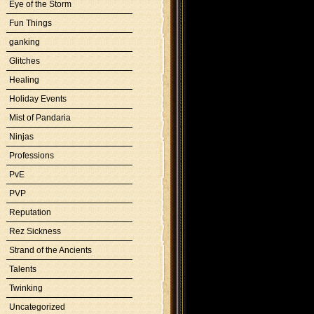
Eye of the Storm
Fun Things
ganking
Glitches
Healing
Holiday Events
Mist of Pandaria
Ninjas
Professions
PvE
PVP
Reputation
Rez Sickness
Strand of the Ancients
Talents
Twinking
Uncategorized