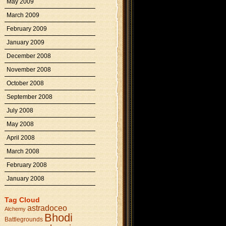
May 2009
March 2009
February 2009
January 2009
December 2008
November 2008
October 2008
September 2008
July 2008
May 2008
April 2008
March 2008
February 2008
January 2008
Tag Cloud
astradoceo
Alchemy
Bhodi
Battlegrounds