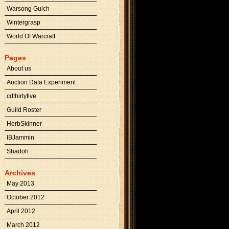
Warsong Gulch
Wintergrasp
World Of Warcraft
Pages
About us
Auction Data Experiment
cdthirtyfive
Guild Roster
HerbSkinner
IBJammin
Shadoh
Archives
May 2013
October 2012
April 2012
March 2012