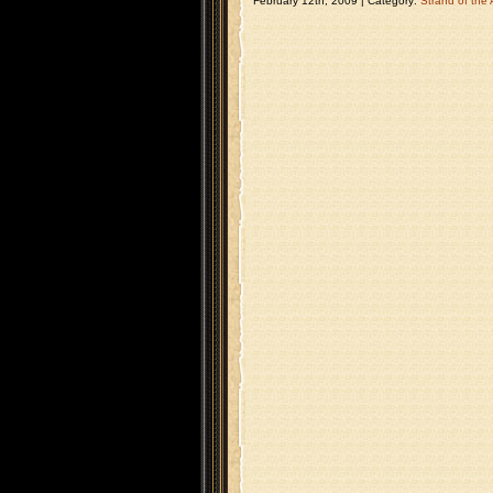
February 12th, 2009 | Category:
Strand of the 