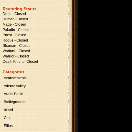
Recruting Status
Druid - Closed
Hunter - Closed
Mage - Closed
Paladin - Closed
Priest - Closed
Rogue - Closed
Shaman - Closed
Warlock - Closed
Warrior - Closed
Death Knight - Closed
Categories
Achievements
Alterac Valley
Arathi Basin
Battlegrounds
bleed
Crits
Elites