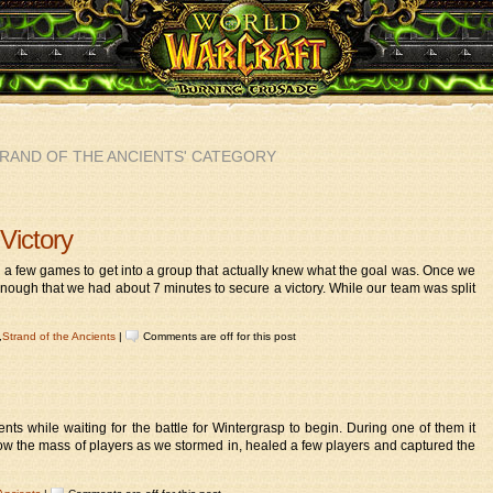
TRAND OF THE ANCIENTS' CATEGORY
Victory
ok a few games to get into a group that actually knew what the goal was. Once we
ough that we had about 7 minutes to secure a victory. While our team was split
,
Strand of the Ancients
|
Comments are off for this post
ients while waiting for the battle for Wintergrasp to begin. During one of them it
follow the mass of players as we stormed in, healed a few players and captured the