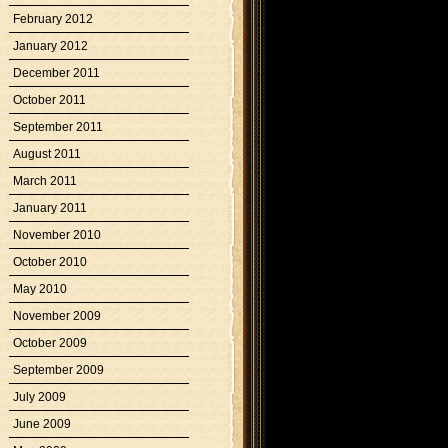
February 2012
January 2012
December 2011
October 2011
September 2011
August 2011
March 2011
January 2011
November 2010
October 2010
May 2010
November 2009
October 2009
September 2009
July 2009
June 2009