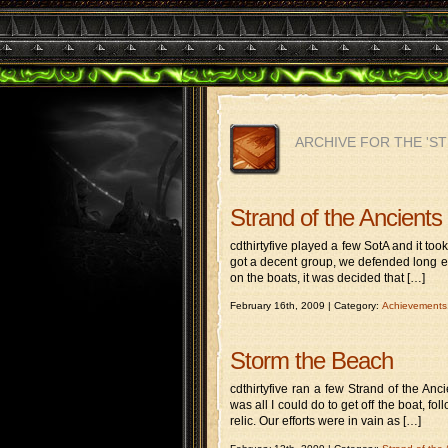
ARCHIVE FOR THE 'S
Strand of the Ancients 
cdthirtyfive played a few SotA and it to
got a decent group, we defended long en
on the boats, it was decided that […]
February 16th, 2009 | Category:
Achievements
Storm the Beach
cdthirtyfive ran a few Strand of the Anc
was all I could do to get off the boat, 
relic. Our efforts were in vain as […]