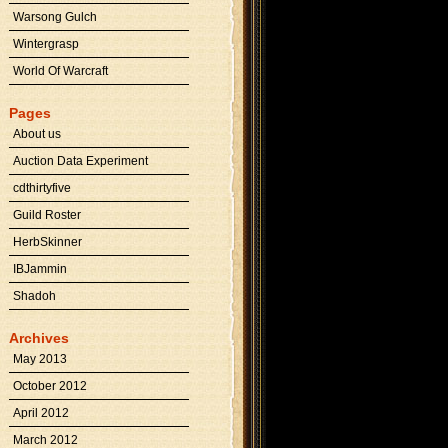
Warsong Gulch
Wintergrasp
World Of Warcraft
Pages
About us
Auction Data Experiment
cdthirtyfive
Guild Roster
HerbSkinner
IBJammin
Shadoh
Archives
May 2013
October 2012
April 2012
March 2012