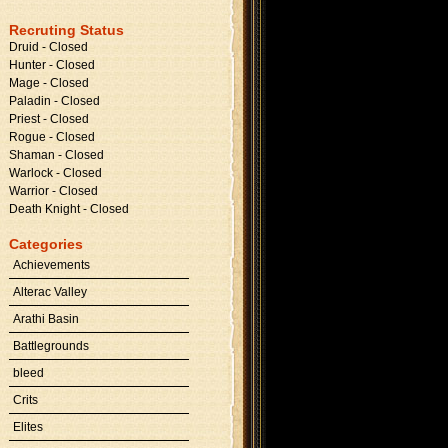
Recruting Status
Druid - Closed
Hunter - Closed
Mage - Closed
Paladin - Closed
Priest - Closed
Rogue - Closed
Shaman - Closed
Warlock - Closed
Warrior - Closed
Death Knight - Closed
Categories
Achievements
Alterac Valley
Arathi Basin
Battlegrounds
bleed
Crits
Elites