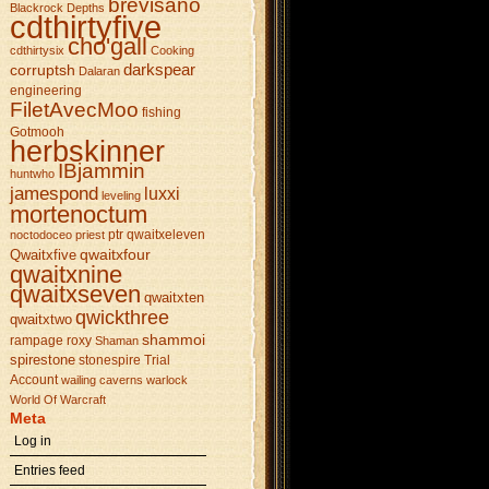
brevisano
Blackrock Depths
cdthirtyfive
cho'gall
cdthirtysix
Cooking
darkspear
corruptsh
Dalaran
engineering
FiletAvecMoo
fishing
Gotmooh
herbskinner
IBjammin
huntwho
jamespond
luxxi
leveling
mortenoctum
ptr
qwaitxeleven
noctodoceo
priest
qwaitxfour
Qwaitxfive
qwaitxnine
qwaitxseven
qwaitxten
qwickthree
qwaitxtwo
shammoi
rampage
roxy
Shaman
spirestone
stonespire
Trial
Account
wailing caverns
warlock
World Of Warcraft
Meta
Log in
Entries feed