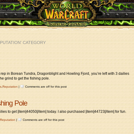
EPUTATION' CATEGORY
 rep in Borean Tundra, Dragonblight and Howling Fjord, you’re left with 3 dailies
he grind to get the fishing pole.
s
,
Reputation
|
Comments are off for this post
shing Pole
lies to get [item]44050[/item] today. I also purchased [item]44723[/item] for fun.
Reputation
|
Comments are off for this post