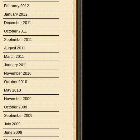
February 2012
January 2012
December 2011
October 2011
September 2011
August 2011
March 2011
January 2011
November 2010
October 2010
May 2010
November 2009
October 2009
September 2009
July 2009
June 2009