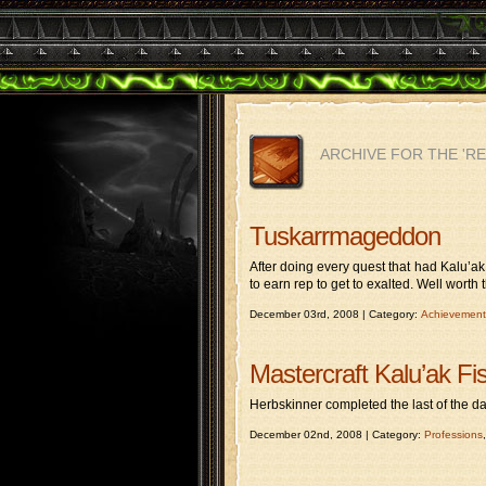
ARCHIVE FOR THE 'R
Tuskarrmageddon
After doing every quest that had Kalu’ak
to earn rep to get to exalted. Well worth t
December 03rd, 2008 | Category:
Achievement
Mastercraft Kalu’ak Fi
Herbskinner completed the last of the dai
December 02nd, 2008 | Category:
Professions
,