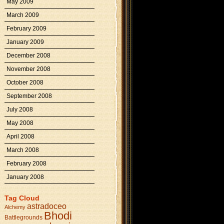
May 2009
March 2009
February 2009
January 2009
December 2008
November 2008
October 2008
September 2008
July 2008
May 2008
April 2008
March 2008
February 2008
January 2008
Tag Cloud
astradoceo
Alchemy
Bhodi
Battlegrounds