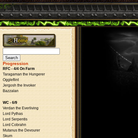
Search
for:
Progression
RFC - 4/4 On Farm
Taragaman the Hungerer
Oggleflint
Jergosh the Invoker
Bazzalan
WC - 6/9
Verdan the Everliving
Lord Pythas
Lord Serpentis
Lord Cobrahn
Mutanus the Devourer
Skum