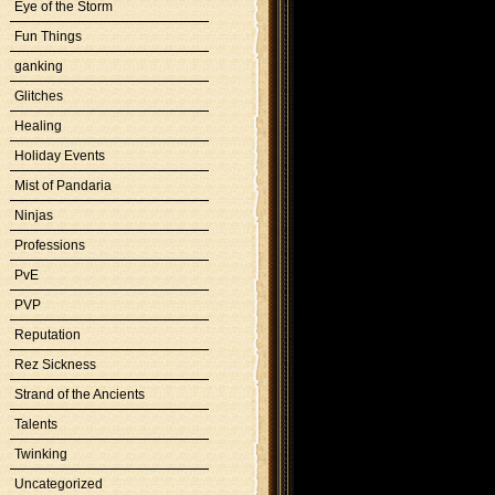
Eye of the Storm
Fun Things
ganking
Glitches
Healing
Holiday Events
Mist of Pandaria
Ninjas
Professions
PvE
PVP
Reputation
Rez Sickness
Strand of the Ancients
Talents
Twinking
Uncategorized