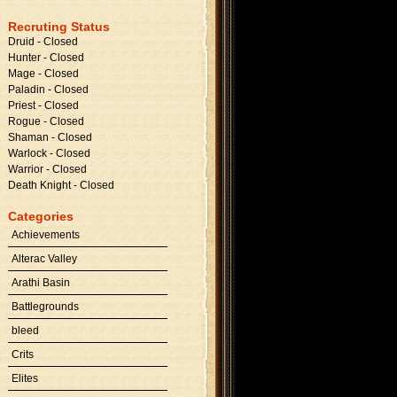
Recruting Status
Druid - Closed
Hunter - Closed
Mage - Closed
Paladin - Closed
Priest - Closed
Rogue - Closed
Shaman - Closed
Warlock - Closed
Warrior - Closed
Death Knight - Closed
Categories
Achievements
Alterac Valley
Arathi Basin
Battlegrounds
bleed
Crits
Elites