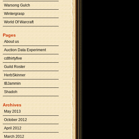
Warsong Gulch
Wintergrasp
World Of Warcraft
Pages
About us
Auction Data Experiment
cdthirtyfive
Guild Roster
HerbSkinner
IBJammin
Shadoh
Archives
May 2013
October 2012
April 2012
March 2012