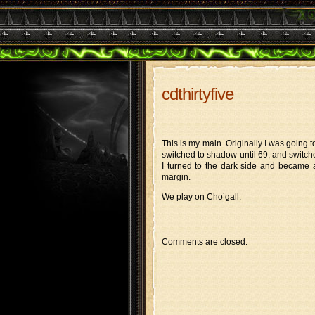
cdthirtyfive
This is my main. Originally I was going 
switched to shadow until 69, and switch
I turned to the dark side and became a
margin.
We play on Cho’gall.
Comments are closed.