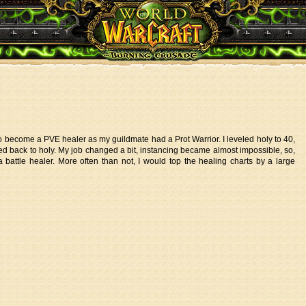
to become a PVE healer as my guildmate had a Prot Warrior. I leveled holy to 40,
ed back to holy. My job changed a bit, instancing became almost impossible, so,
 battle healer. More often than not, I would top the healing charts by a large