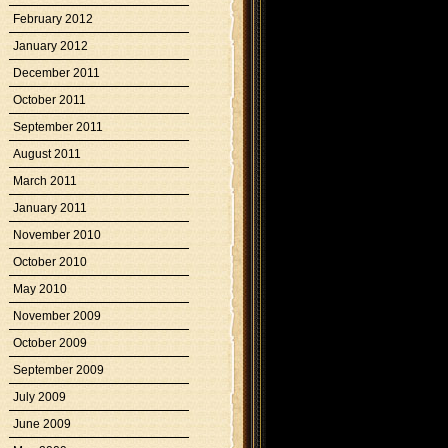
February 2012
January 2012
December 2011
October 2011
September 2011
August 2011
March 2011
January 2011
November 2010
October 2010
May 2010
November 2009
October 2009
September 2009
July 2009
June 2009