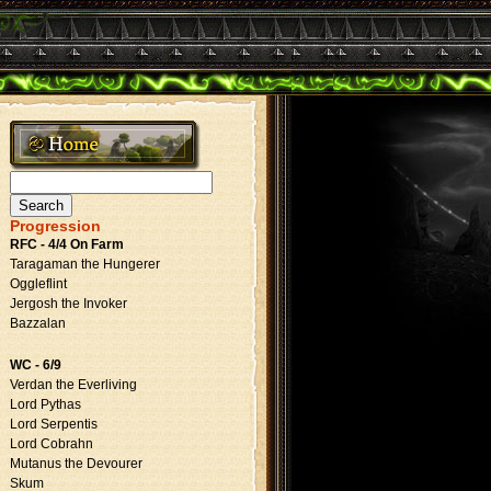
Search
for:
Progression
RFC - 4/4 On Farm
Taragaman the Hungerer
Oggleflint
Jergosh the Invoker
Bazzalan
WC - 6/9
Verdan the Everliving
Lord Pythas
Lord Serpentis
Lord Cobrahn
Mutanus the Devourer
Skum