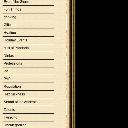
Eye of the Storm
Fun Things
ganking
Glitches
Healing
Holiday Events
Mist of Pandaria
Ninjas
Professions
PvE
PVP
Reputation
Rez Sickness
Strand of the Ancients
Talents
Twinking
Uncategorized