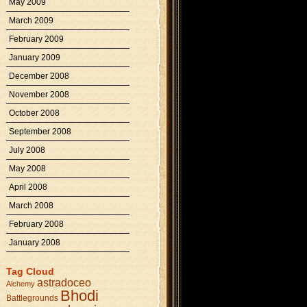
May 2009
March 2009
February 2009
January 2009
December 2008
November 2008
October 2008
September 2008
July 2008
May 2008
April 2008
March 2008
February 2008
January 2008
Tag Cloud
astradoceo
Alchemy
Bhodi
Battlegrounds