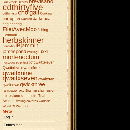
brevisano
Blackrock Depths
cdthirtyfive
cho'gall
cdthirtysix
Cooking
darkspear
corruptsh
Dalaran
engineering
FiletAvecMoo
fishing
Gotmooh
herbskinner
IBjammin
huntwho
jamespond
luxxi
leveling
mortenoctum
ptr
qwaitxeleven
noctodoceo
priest
qwaitxfour
Qwaitxfive
qwaitxnine
qwaitxseven
qwaitxten
qwickthree
qwaitxtwo
shammoi
rampage
roxy
Shaman
spirestone
stonespire
Trial
Account
wailing caverns
warlock
World Of Warcraft
Meta
Log in
Entries feed