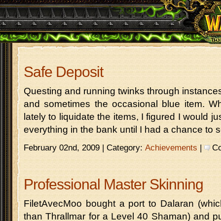
Safe Deposit
Questing and running twinks through instances 
and sometimes the occasional blue item. Wh
lately to liquidate the items, I figured I would 
everything in the bank until I had a chance to s
February 02nd, 2009 | Category:
Achievements
|
Co
Professional Master Skinning
FiletAvecMoo bought a port to Dalaran (which i
than Thrallmar for a Level 40 Shaman) and pu