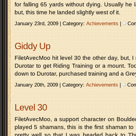
for falling 65 yards without dying. Usually he la
but, this time he landed slightly west of it.
January 23rd, 2009 | Category:
Achievements
|
Com
Giddy Up
FiletAvecMoo hit level 30 the other day, but, 
Durotar to get Riding Training or a mount. Toda
down to Durotar, purchased training and a Gr
January 20th, 2009 | Category:
Achievements
|
Com
Level 30
FiletAvecMoo, a support character on Boulderf
played 5 shamans, this is the first shaman to 
pretty well so that I was headed back to Thu