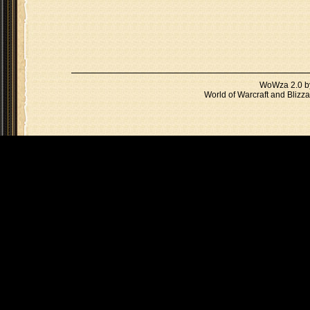
WoWza 2.0 
World of Warcraft and Blizza