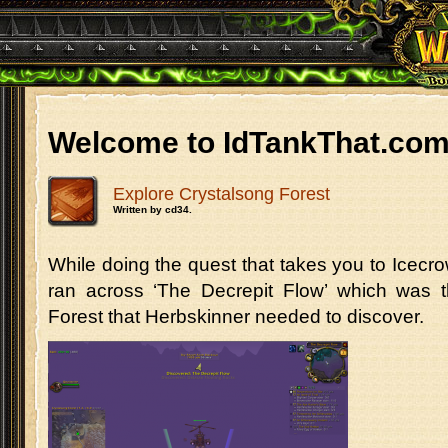
Welcome to IdTankThat.co
Explore Crystalsong Forest
Written by cd34.
While doing the quest that takes you to Icecrown
ran across ‘The Decrepit Flow’ which was t
Forest that Herbskinner needed to discover.