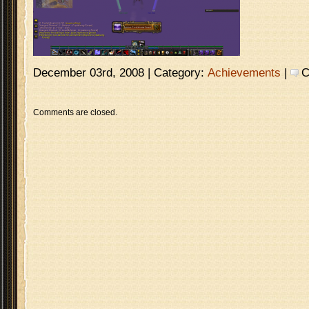
December 03rd, 2008 | Category:
Achievements
|
C
Comments are closed.