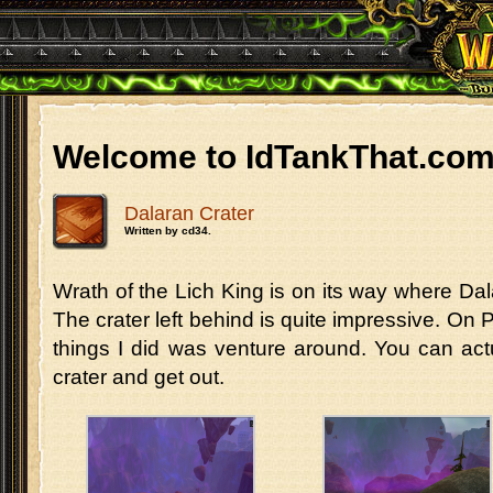
Welcome to IdTankThat.co
Dalaran Crater
Written by cd34.
Wrath of the Lich King is on its way where Dala
The crater left behind is quite impressive. On P
things I did was venture around. You can act
crater and get out.