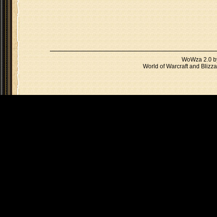
WoWza 2.0 
World of Warcraft and Blizza