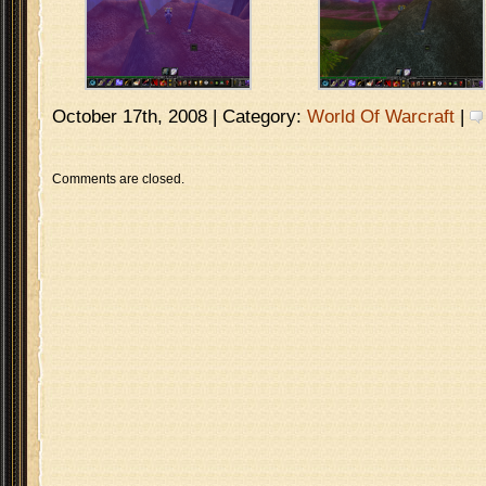
October 17th, 2008 | Category:
World Of Warcraft
|
Comments are closed.