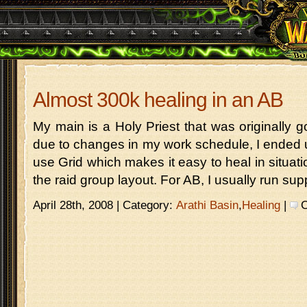
Almost 300k healing in an AB
My main is a Holy Priest that was originally g
due to changes in my work schedule, I ended u
use Grid which makes it easy to heal in situat
the raid group layout. For AB, I usually run sup
April 28th, 2008 | Category:
Arathi Basin
,
Healing
|
C