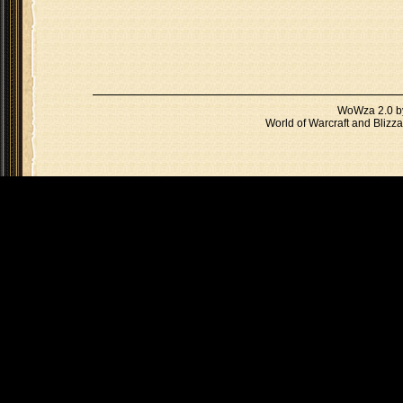
WoWza 2.0 
World of Warcraft and Blizza