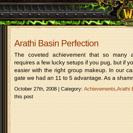
Arathi Basin Perfection
The coveted achievement that so many ar
requires a few lucky setups if you pug, but if yo
easier with the right group makeup. In our cas
gate we had an 11 to 5 advantage. As a shamm
October 27th, 2008 | Category:
Achievements
,
Arathi 
this post