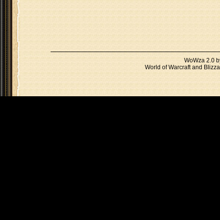
WoWza 2.0 
World of Warcraft and Blizza