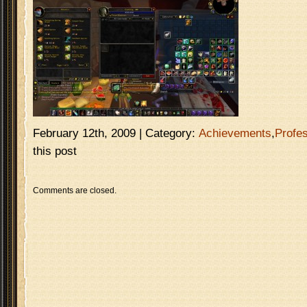
February 12th, 2009 | Category:
Achievements
,
Profe
this post
Comments are closed.