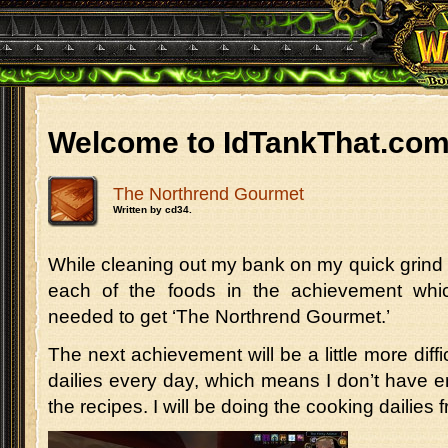
Welcome to IdTankThat.co
The Northrend Gourmet
Written by cd34.
While cleaning out my bank on my quick grind 
each of the foods in the achievement whi
needed to get ‘The Northrend Gourmet.’
The next achievement will be a little more diffi
dailies every day, which means I don’t have 
the recipes. I will be doing the cooking dailie