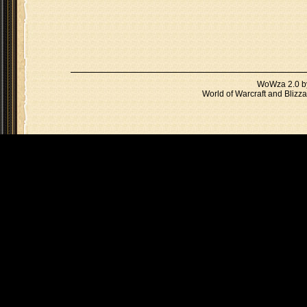
WoWza 2.0 
World of Warcraft and Blizza