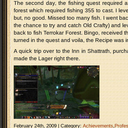
The second day, the fishing quest required a f
forest which required fishing 355 to cast. I lev
but, no good. Missed too many fish. I went b
the chance to try and catch Old Crafty) and le
back to fish Terrokar Forest. Bingo, received th
turned in the quest and voila, the Recipe was i
A quick trip over to the Inn in Shattrath, pur
made the Lager right there.
February 24th, 2009 | Category:
Achievements
,
Profe