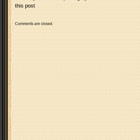
this post
Comments are closed.