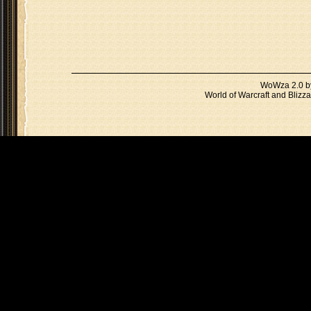
WoWza 2.0 
World of Warcraft and Blizza