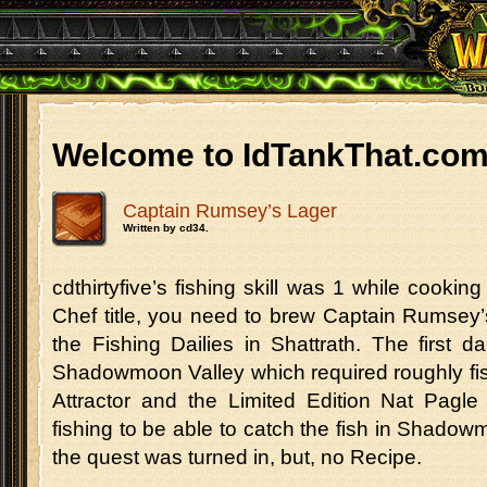
Welcome to IdTankThat.co
Captain Rumsey’s Lager
Written by cd34.
cdthirtyfive’s fishing skill was 1 while cookin
Chef title, you need to brew Captain Rumsey’
the Fishing Dailies in Shattrath. The first d
Shadowmoon Valley which required roughly fi
Attractor and the Limited Edition Nat Pagle
fishing to be able to catch the fish in Shadow
the quest was turned in, but, no Recipe.