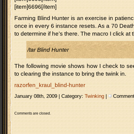
[item]6696[/item]
Farming Blind Hunter is an exercise in patie
once in every 6 instance resets. As a 70 Death
to determine if he’s there. The macro I click at
/tar Blind Hunter
The following movie shows how I check to see i
to clearing the instance to bring the twink in.
razorfen_kraul_blind-hunter
January 08th, 2009 | Category:
Twinking
|
Comments 
Comments are closed.