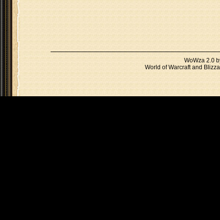
WoWza 2.0 
World of Warcraft and Blizza