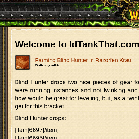
Welcome to IdTankThat.co
Farming Blind Hunter in Razorfen Kraul
Written by cd34.
Blind Hunter drops two nice pieces of gear fo
were running instances and not twinking and 
bow would be great for leveling, but, as a twin
get for this bracket.
Blind Hunter drops:
[item]6697[/item]
[item]6695[/item]