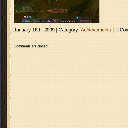
January 16th, 2009 | Category:
Achievements
|
Com
Comments are closed.