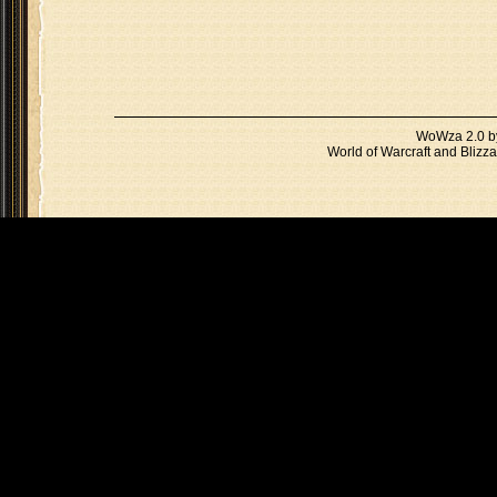
WoWza 2.0 
World of Warcraft and Blizza