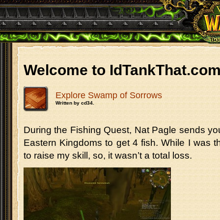
Welcome to IdTankThat.co
Explore Swamp of Sorrows
Written by cd34.
During the Fishing Quest, Nat Pagle sends yo
Eastern Kingdoms to get 4 fish. While I was t
to raise my skill, so, it wasn’t a total loss.