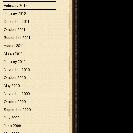
February 2012
January 2012
December 2011
October 2011
September 2011
August 2011
March 2011
January 2011
November 2010
October 2010
May 2010
November 2009
October 2009
September 2009
July 2009
June 2009