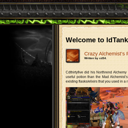
Welcome to IdTan
Crazy Alchemist’s 
Written by cd34.
Cdthirtyfive did his Northrend Alchem
useful potion than the Mad Alchemist’s 
existing flasks/elixirs that you used in a r