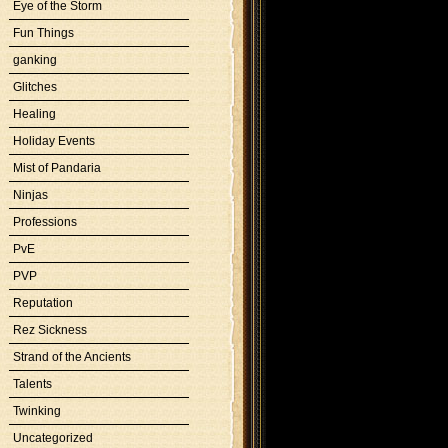
Eye of the Storm
Fun Things
ganking
Glitches
Healing
Holiday Events
Mist of Pandaria
Ninjas
Professions
PvE
PVP
Reputation
Rez Sickness
Strand of the Ancients
Talents
Twinking
Uncategorized