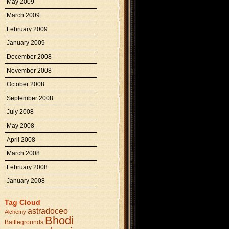
May 2009
March 2009
February 2009
January 2009
December 2008
November 2008
October 2008
September 2008
July 2008
May 2008
April 2008
March 2008
February 2008
January 2008
Tag Cloud
astradoceo
Alchemy
Bhodi
Battlegrounds