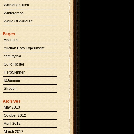
Warsong Gulch
Wintergrasp
World Of Warcraft
Pages
About us
Auction Data Experiment
cdthirtyfive
Guild Roster
HerbSkinner
IBJammin
Shadoh
Archives
May 2013
October 2012
April 2012
March 2012