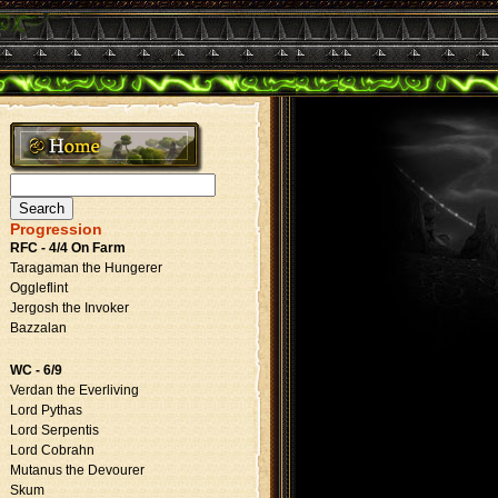
Search
for:
Progression
RFC - 4/4 On Farm
Taragaman the Hungerer
Oggleflint
Jergosh the Invoker
Bazzalan
WC - 6/9
Verdan the Everliving
Lord Pythas
Lord Serpentis
Lord Cobrahn
Mutanus the Devourer
Skum