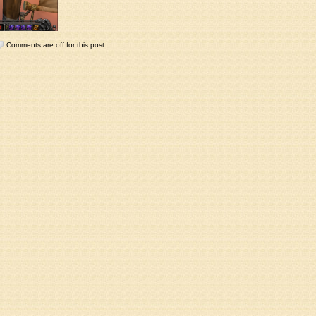
Comments are off for this post