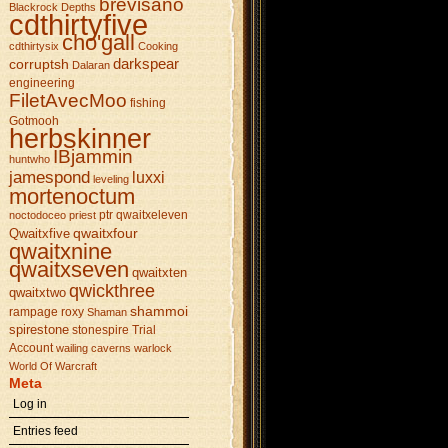
brevisano
Blackrock Depths
cdthirtyfive
cho'gall
cdthirtysix
Cooking
darkspear
corruptsh
Dalaran
engineering
FiletAvecMoo
fishing
Gotmooh
herbskinner
IBjammin
huntwho
jamespond
luxxi
leveling
mortenoctum
ptr
qwaitxeleven
noctodoceo
priest
qwaitxfour
Qwaitxfive
qwaitxnine
qwaitxseven
qwaitxten
qwickthree
qwaitxtwo
shammoi
rampage
roxy
Shaman
spirestone
stonespire
Trial
Account
wailing caverns
warlock
World Of Warcraft
Meta
Log in
Entries feed