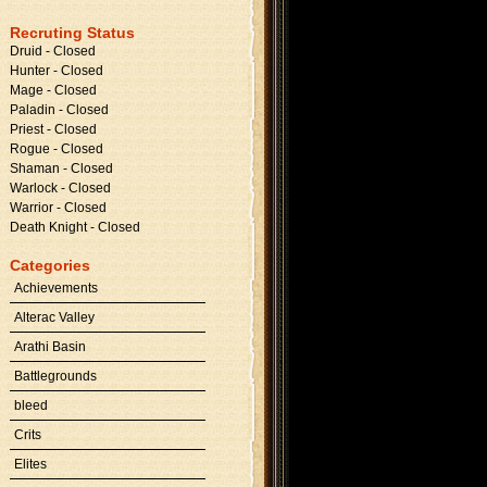
Recruting Status
Druid - Closed
Hunter - Closed
Mage - Closed
Paladin - Closed
Priest - Closed
Rogue - Closed
Shaman - Closed
Warlock - Closed
Warrior - Closed
Death Knight - Closed
Categories
Achievements
Alterac Valley
Arathi Basin
Battlegrounds
bleed
Crits
Elites