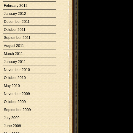
February 2012
January 2012
December 2011
October 2011
September 2011
August 2011
March 2011
January 2011
November 2010
October 2010
May 2010
November 2009
October 2009
September 2009
July 2009
June 2009