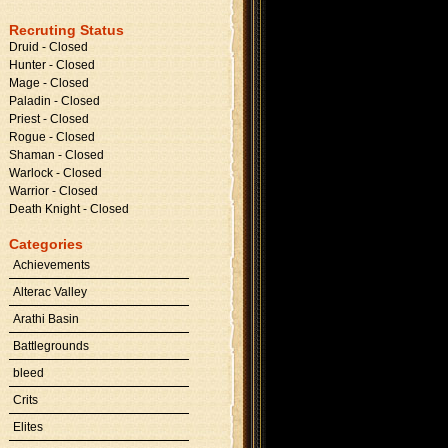
Recruting Status
Druid - Closed
Hunter - Closed
Mage - Closed
Paladin - Closed
Priest - Closed
Rogue - Closed
Shaman - Closed
Warlock - Closed
Warrior - Closed
Death Knight - Closed
Categories
Achievements
Alterac Valley
Arathi Basin
Battlegrounds
bleed
Crits
Elites