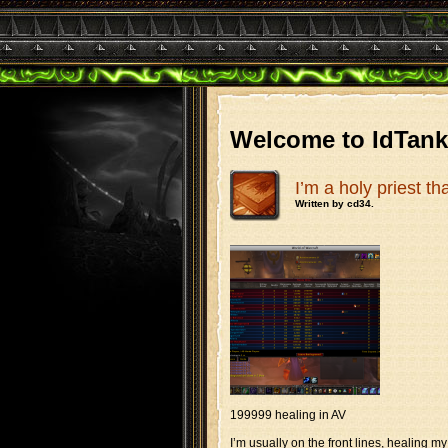
Welcome to IdTan
I’m a holy priest t
Written by cd34.
199999 healing in AV
I’m usually on the front lines, healing my