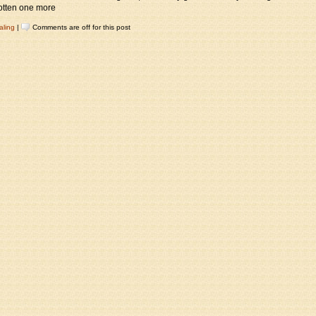
 gotten one more
aling
|
Comments are off for this post