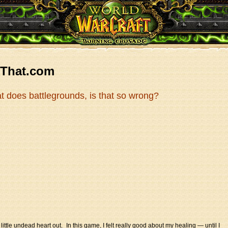
kThat.com
hat does battlegrounds, is that so wrong?
 little undead heart out. In this game, I felt really good about my healing — until I