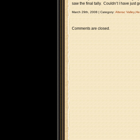
saw the final tally. Couldn’t I have just
March 29th, 2008 | Category:
Alterac Valley
,
He
Comments are closed.