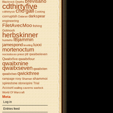
brevisano
Blackrock Depths
cdthirtyfive
cho'gall
cdthirtysix
Cooking
darkspear
corruptsh
Dalaran
engineering
FiletAvecMoo
fishing
Gotmooh
herbskinner
IBjammin
huntwho
jamespond
luxxi
leveling
mortenoctum
ptr
qwaitxeleven
noctodoceo
priest
qwaitxfour
Qwaitxfive
qwaitxnine
qwaitxseven
qwaitxten
qwickthree
qwaitxtwo
shammoi
rampage
roxy
Shaman
spirestone
stonespire
Trial
Account
wailing caverns
warlock
World Of Warcraft
Meta
Log in
Entries feed