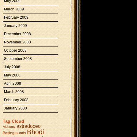
May 2009
March 2009
February 2009
January 2009
December 2008
November 2008
October 2008
September 2008
July 2008
May 2008
April 2008
March 2008
February 2008
January 2008
Tag Cloud
astradoceo
Alchemy
Bhodi
Battlegrounds