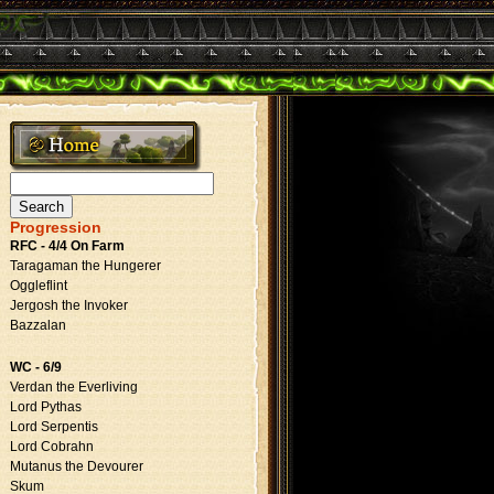
Search
for:
Progression
RFC - 4/4 On Farm
Taragaman the Hungerer
Oggleflint
Jergosh the Invoker
Bazzalan
WC - 6/9
Verdan the Everliving
Lord Pythas
Lord Serpentis
Lord Cobrahn
Mutanus the Devourer
Skum