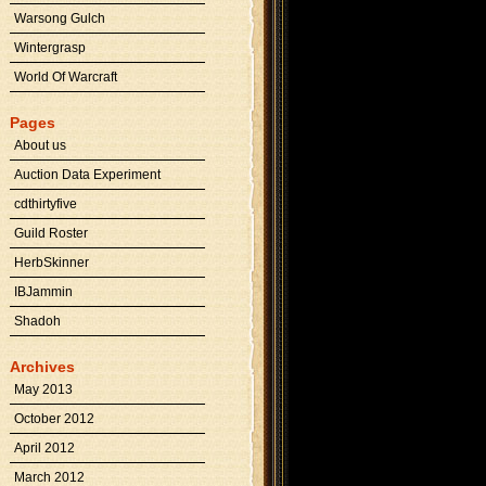
Warsong Gulch
Wintergrasp
World Of Warcraft
Pages
About us
Auction Data Experiment
cdthirtyfive
Guild Roster
HerbSkinner
IBJammin
Shadoh
Archives
May 2013
October 2012
April 2012
March 2012