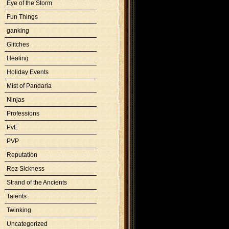
Eye of the Storm
Fun Things
ganking
Glitches
Healing
Holiday Events
Mist of Pandaria
Ninjas
Professions
PvE
PVP
Reputation
Rez Sickness
Strand of the Ancients
Talents
Twinking
Uncategorized