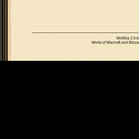
WoWza 2.0 
World of Warcraft and Blizza