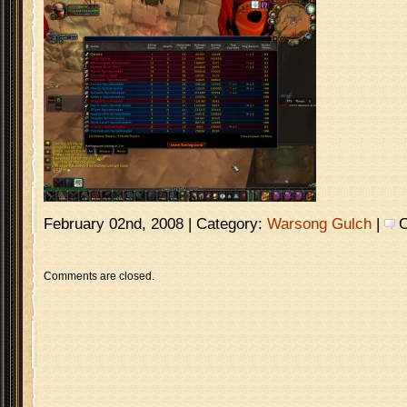
February 02nd, 2008 | Category:
Warsong Gulch
|
C
Comments are closed.