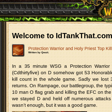
Welcome to IdTankThat.co
Protection Warrior and Holy Priest Top Kil
Written by Qwait.
In a 35 minute WSG a Protection Warrior 
(Cdthirtyfive) on D somehow got 53 Honorable
kill count in the whole game. Sadly we lost 
returns. On Rampage, our battlegroup, the typi
10 man O flag grab and killing the EFC on the 
we stayed D and held off numerous attacks 
wasn’t enough, but it was a good game.