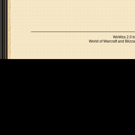
WoWza 2.0 
World of Warcraft and Blizza