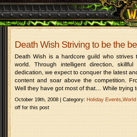
Death Wish Striving to be the be
Death Wish is a hardcore guild who strives 
world. Through intelligent direction, skillf
dedication, we expect to conquer the latest 
content and soar above the competition. 
Well they have got most of that… While trying 
October 19th, 2008 | Category:
Holiday Events
,
World
off for this post