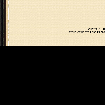
WoWza 2.0 
World of Warcraft and Blizza