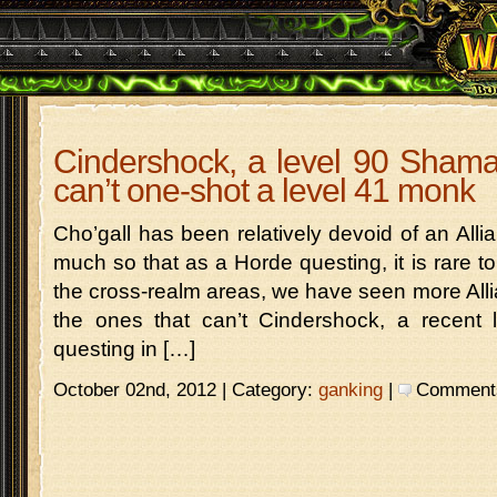
Cindershock, a level 90 Sham
can’t one-shot a level 41 monk
Cho’gall has been relatively devoid of an Alli
much so that as a Horde questing, it is rare t
the cross-realm areas, we have seen more Allianc
the ones that can’t Cindershock, a recent
questing in […]
October 02nd, 2012 | Category:
ganking
|
Comments 