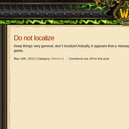
Do not localize
Keep things very general, don’t localize! Actually, it appears that a messa
game.
May 14th, 2013 | Category:
Glitches
|
Comments are off for this post