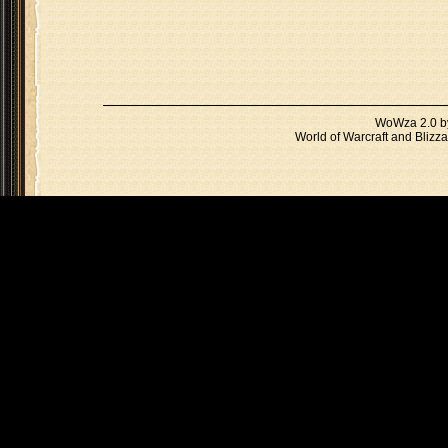
WoWza 2.0 
World of Warcraft and Blizza